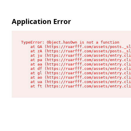
Application Error
TypeError: Object.hasOwn is not a function

    at GA (https://ruarfff.com/assets/posts._sl
    at zA (https://ruarfff.com/assets/posts._sl
    at ju (https://ruarfff.com/assets/entry.cli
    at pa (https://ruarfff.com/assets/entry.cli
    at aa (https://ruarfff.com/assets/entry.cli
    at df (https://ruarfff.com/assets/entry.cli
    at gl (https://ruarfff.com/assets/entry.cli
    at ao (https://ruarfff.com/assets/entry.cli
    at ua (https://ruarfff.com/assets/entry.cli
    at ft (https://ruarfff.com/assets/entry.cl