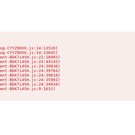
ug-CYtZ9UVU.js:14:13510)

ug-CYtZ9UVU.js:14:13045)

ent-BkK7i4SH.js:22:16993)

ent-BkK7i4SH.js:24:44145)

ent-BkK7i4SH.js:24:39836)

ent-BkK7i4SH.js:24:39764)

ent-BkK7i4SH.js:24:39618)

ent-BkK7i4SH.js:24:35981)

ent-BkK7i4SH.js:24:34934)

ient-BkK7i4SH.js:9:1631)