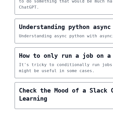
to do something that would be much ha
ChatGPT.
Understanding python async
Understanding async python with async
How to only run a job on a
It's tricky to conditionally run jobs
might be useful in some cases.
Check the Mood of a Slack 
Learning