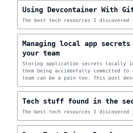
Using Devcontainer With Gi
The best tech resources I discovered 
Managing local app secrets
your team
Storing application secrets locally i
them being accidentally committed to 
team can be a pain too. This post des
Tech stuff found in the se
The best tech resources I discovered 