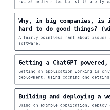
social media sites but still pretty e
Why, in big companies, is 
hard to do good things? (w
A fairly pointless rant about issues 
software.
Getting a ChatGPT powered,
Getting an application working is onl
deployment, using caching and getting
Building and deploying a w
Using an example application, deploy 