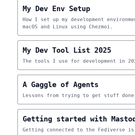
My Dev Env Setup
How I set up my development environme
macOS and Linux using Chezmoi.
My Dev Tool List 2025
The tools I use for development in 20
A Gaggle of Agents
Lessons from trying to get stuff done
Getting started with Masto
Getting connected to the Fediverse is