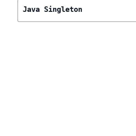
Java Singleton