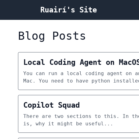
Ruairí's Site
Blog Posts
Local Coding Agent on MacO
You can run a local coding agent on a
Mac. You need to have python installe
Copilot Squad
There are two sections to this. In th
is, why it might be useful...