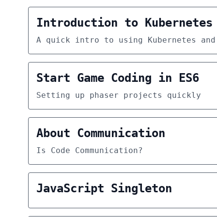
Introduction to Kubernetes
A quick intro to using Kubernetes and
Start Game Coding in ES6
Setting up phaser projects quickly
About Communication
Is Code Communication?
JavaScript Singleton