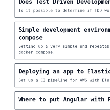
Does Test Driven Developme
Is it possible to determine if TDD wo
Simple development environ
compose
Setting up a very simple and repeatab
docker compose.
Deploying an app to Elasti
Set up a CI pipeline for AWS with Ela
Where to put Angular with 