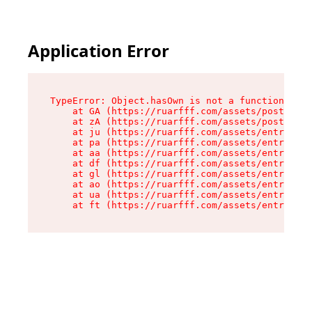
Application Error
TypeError: Object.hasOwn is not a function

    at GA (https://ruarfff.com/assets/posts._sl
    at zA (https://ruarfff.com/assets/posts._sl
    at ju (https://ruarfff.com/assets/entry.cli
    at pa (https://ruarfff.com/assets/entry.cli
    at aa (https://ruarfff.com/assets/entry.cli
    at df (https://ruarfff.com/assets/entry.cli
    at gl (https://ruarfff.com/assets/entry.cli
    at ao (https://ruarfff.com/assets/entry.cli
    at ua (https://ruarfff.com/assets/entry.cli
    at ft (https://ruarfff.com/assets/entry.cl