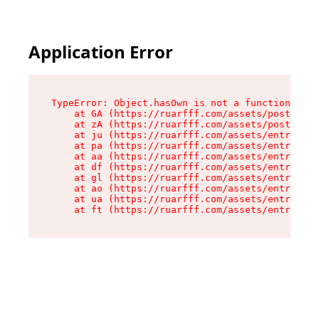
Application Error
TypeError: Object.hasOwn is not a function

    at GA (https://ruarfff.com/assets/posts._sl
    at zA (https://ruarfff.com/assets/posts._sl
    at ju (https://ruarfff.com/assets/entry.cli
    at pa (https://ruarfff.com/assets/entry.cli
    at aa (https://ruarfff.com/assets/entry.cli
    at df (https://ruarfff.com/assets/entry.cli
    at gl (https://ruarfff.com/assets/entry.cli
    at ao (https://ruarfff.com/assets/entry.cli
    at ua (https://ruarfff.com/assets/entry.cli
    at ft (https://ruarfff.com/assets/entry.cl