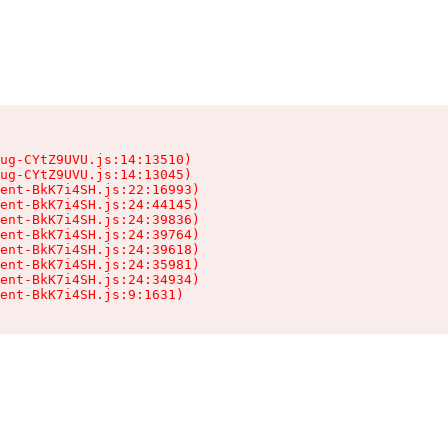
ug-CYtZ9UVU.js:14:13510)

ug-CYtZ9UVU.js:14:13045)

ent-BkK7i4SH.js:22:16993)

ent-BkK7i4SH.js:24:44145)

ent-BkK7i4SH.js:24:39836)

ent-BkK7i4SH.js:24:39764)

ent-BkK7i4SH.js:24:39618)

ent-BkK7i4SH.js:24:35981)

ent-BkK7i4SH.js:24:34934)

ient-BkK7i4SH.js:9:1631)