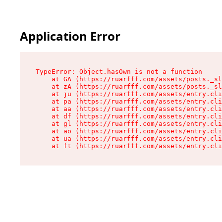
Application Error
TypeError: Object.hasOwn is not a function

    at GA (https://ruarfff.com/assets/posts._sl
    at zA (https://ruarfff.com/assets/posts._sl
    at ju (https://ruarfff.com/assets/entry.cli
    at pa (https://ruarfff.com/assets/entry.cli
    at aa (https://ruarfff.com/assets/entry.cli
    at df (https://ruarfff.com/assets/entry.cli
    at gl (https://ruarfff.com/assets/entry.cli
    at ao (https://ruarfff.com/assets/entry.cli
    at ua (https://ruarfff.com/assets/entry.cli
    at ft (https://ruarfff.com/assets/entry.cl