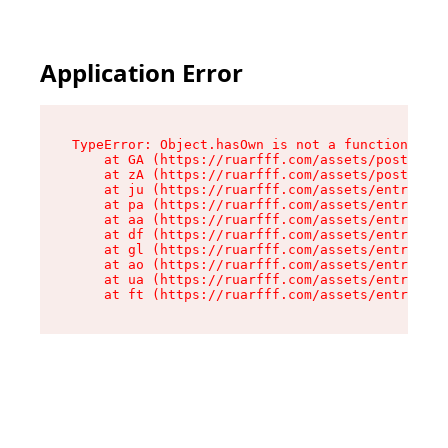
Application Error
TypeError: Object.hasOwn is not a function

    at GA (https://ruarfff.com/assets/posts._sl
    at zA (https://ruarfff.com/assets/posts._sl
    at ju (https://ruarfff.com/assets/entry.cli
    at pa (https://ruarfff.com/assets/entry.cli
    at aa (https://ruarfff.com/assets/entry.cli
    at df (https://ruarfff.com/assets/entry.cli
    at gl (https://ruarfff.com/assets/entry.cli
    at ao (https://ruarfff.com/assets/entry.cli
    at ua (https://ruarfff.com/assets/entry.cli
    at ft (https://ruarfff.com/assets/entry.cl